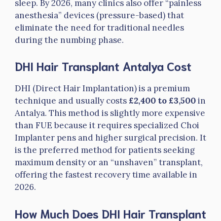
sleep. By 2026, many clinics also offer “painless
anesthesia” devices (pressure-based) that
eliminate the need for traditional needles
during the numbing phase.
DHI Hair Transplant Antalya Cost
DHI (Direct Hair Implantation) is a premium
technique and usually costs
£2,400 to £3,500
in
Antalya. This method is slightly more expensive
than FUE because it requires specialized Choi
Implanter pens and higher surgical precision. It
is the preferred method for patients seeking
maximum density or an “unshaven” transplant,
offering the fastest recovery time available in
2026.
How Much Does DHI Hair Transplant