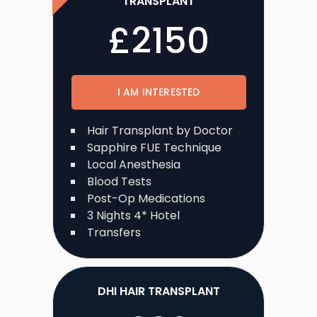
TRANSPLANT
£
2150
I AM INTERESTED
Hair Transplant by Doctor
Sapphire FUE Technique
Local Anesthesia
Blood Tests
Post-Op Medications
3 Nights 4* Hotel
Transfers
DHI HAIR TRANSPLANT