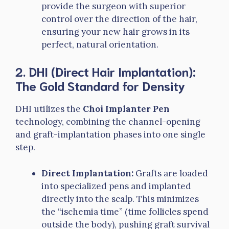
provide the surgeon with superior
control over the direction of the hair,
ensuring your new hair grows in its
perfect, natural orientation.
2. DHI (Direct Hair Implantation):
The Gold Standard for Density
DHI utilizes the
Choi Implanter Pen
technology, combining the channel-opening
and graft-implantation phases into one single
step.
Direct Implantation:
Grafts are loaded
into specialized pens and implanted
directly into the scalp. This minimizes
the “ischemia time” (time follicles spend
outside the body), pushing graft survival