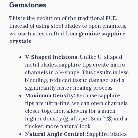
Gemstones
This is the evolution of the traditional FUE.
Instead of using steel blades to open channels,
we use blades crafted from
genuine sapphire
crystals
.
V-Shaped Incisions:
Unlike U-shaped
metal blades, sapphire tips create micro-
channels in a V-shape. This results in less
bleeding, reduced tissue damage, and a
significantly faster healing process.
Maximum Density:
Because sapphire
tips are ultra-fine, we can open channels
closer together, allowing for a much
higher density (grafts per $cm^2$) and a
thicker, more natural look.
Natural Angle Control:
Sapphire blades