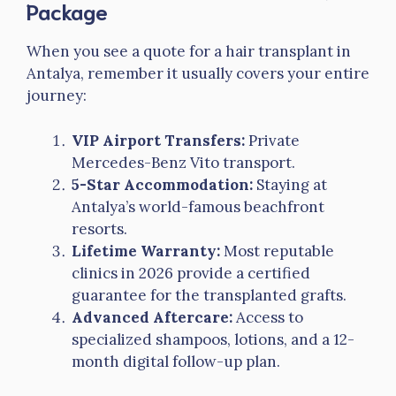
Package
When you see a quote for a hair transplant in
Antalya, remember it usually covers your entire
journey:
VIP Airport Transfers:
Private
Mercedes-Benz Vito transport.
5-Star Accommodation:
Staying at
Antalya’s world-famous beachfront
resorts.
Lifetime Warranty:
Most reputable
clinics in 2026 provide a certified
guarantee for the transplanted grafts.
Advanced Aftercare:
Access to
specialized shampoos, lotions, and a 12-
month digital follow-up plan.