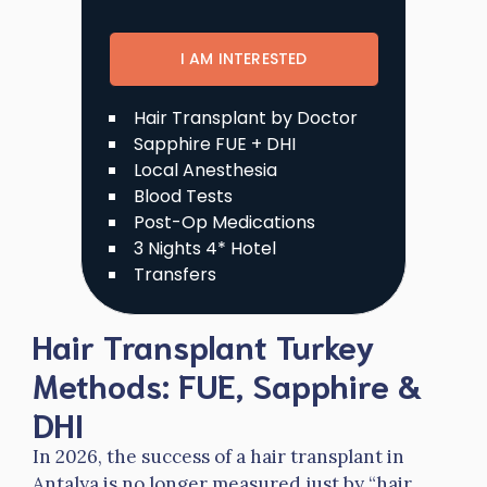
I AM INTERESTED
Hair Transplant by Doctor
Sapphire FUE + DHI
Local Anesthesia
Blood Tests
Post-Op Medications
3 Nights 4* Hotel
Transfers
Hair Transplant Turkey
Methods: FUE, Sapphire &
DHI
In 2026, the success of a hair transplant in
Antalya is no longer measured just by “hair