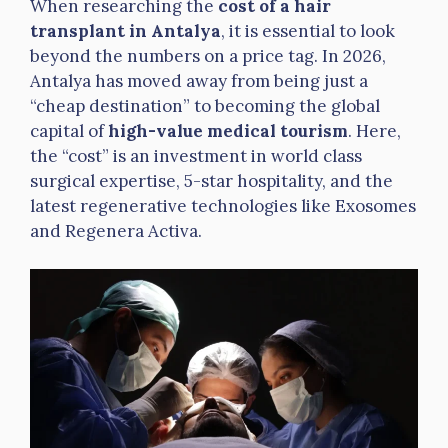
When researching the
cost of a hair
transplant in Antalya
, it is essential to look
beyond the numbers on a price tag. In 2026,
Antalya has moved away from being just a
“cheap destination” to becoming the global
capital of
high-value medical tourism
. Here,
the “cost” is an investment in world class
surgical expertise, 5-star hospitality, and the
latest regenerative technologies like Exosomes
and Regenera Activa.