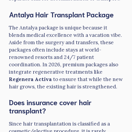
Antalya Hair Transplant Package
The Antalya package is unique because it
blends medical excellence with a vacation vibe.
Aside from the surgery and transfers, these
packages often include stays at world-
renowned resorts and 24/7 patient
coordination. In 2026, premium packages also
integrate regenerative treatments like
Regenera Activa
to ensure that while the new
hair grows, the existing hair is strengthened.
Does insurance cover hair
transplant?
Since hair transplantation is classified as a
cosmetic/elective procedure, it is rarely