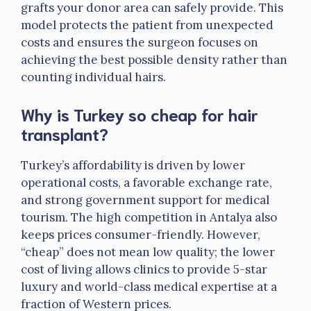
grafts your donor area can safely provide. This
model protects the patient from unexpected
costs and ensures the surgeon focuses on
achieving the best possible density rather than
counting individual hairs.
Why is Turkey so cheap for hair
transplant?
Turkey’s affordability is driven by lower
operational costs, a favorable exchange rate,
and strong government support for medical
tourism. The high competition in Antalya also
keeps prices consumer-friendly. However,
“cheap” does not mean low quality; the lower
cost of living allows clinics to provide 5-star
luxury and world-class medical expertise at a
fraction of Western prices.