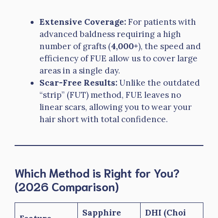
Extensive Coverage:
For patients with
advanced baldness requiring a high
number of grafts (
4,000+
), the speed and
efficiency of FUE allow us to cover large
areas in a single day.
Scar-Free Results:
Unlike the outdated
“strip” (FUT) method, FUE leaves no
linear scars, allowing you to wear your
hair short with total confidence.
Which Method is Right for You?
(2026 Comparison)
Sapphire
DHI (Choi