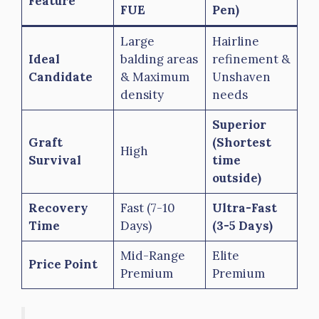
Feature
FUE
Pen)
Large
Hairline
Ideal
balding areas
refinement &
Candidate
& Maximum
Unshaven
density
needs
Superior
Graft
(Shortest
High
Survival
time
outside)
Recovery
Fast (7-10
Ultra-Fast
Time
Days)
(3-5 Days)
Mid-Range
Elite
Price Point
Premium
Premium