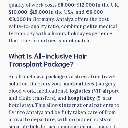
quality of work costs
£8,000–£12,000
in the UK,
$10,000–$15,000
in the USA, and
€6,000–
€9,000
in Germany. Antalya offers the best
value-to-quality ratio, combining elite medical
technology with a luxury holiday experience
that other countries cannot match.
What Is All-Inclusive Hair
Transplant Package?
An all-inclusive package is a stress-free travel
solution. It covers your
medical fees
(surgery,
blood work, medications),
logistics
(VIP airport
and clinic transfers), and
hospitality
(5-star
hotel stay). This allows international patients to
fly into Antalya and be fully taken care of from
arrival to departure, with no hidden costs or
separate bills for accommodation or transport.