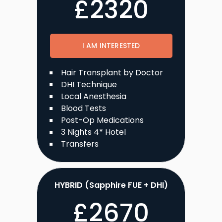
£
2320
I AM INTERESTED
Hair Transplant by Doctor
DHI Technique
Local Anesthesia
Blood Tests
Post-Op Medications
3 Nights 4* Hotel
Transfers
HYBRID (Sapphire FUE + DHI)
£
2670