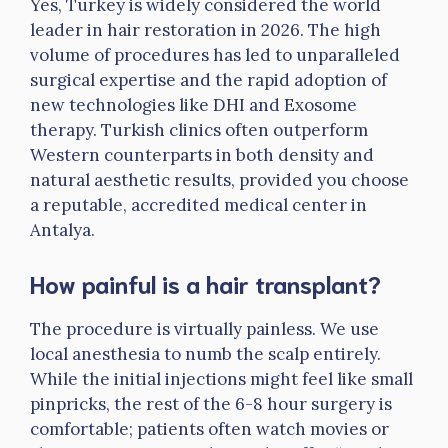
Yes, Turkey is widely considered the world
leader in hair restoration in 2026. The high
volume of procedures has led to unparalleled
surgical expertise and the rapid adoption of
new technologies like DHI and Exosome
therapy. Turkish clinics often outperform
Western counterparts in both density and
natural aesthetic results, provided you choose
a reputable, accredited medical center in
Antalya.
How painful is a hair transplant?
The procedure is virtually painless. We use
local anesthesia to numb the scalp entirely.
While the initial injections might feel like small
pinpricks, the rest of the 6-8 hour surgery is
comfortable; patients often watch movies or