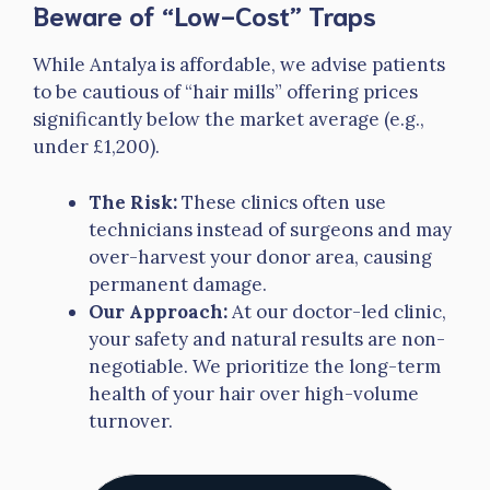
Beware of “Low-Cost” Traps
While Antalya is affordable, we advise patients
to be cautious of “hair mills” offering prices
significantly below the market average (e.g.,
under £1,200).
The Risk:
These clinics often use
technicians instead of surgeons and may
over-harvest your donor area, causing
permanent damage.
Our Approach:
At our doctor-led clinic,
your safety and natural results are non-
negotiable. We prioritize the long-term
health of your hair over high-volume
turnover.