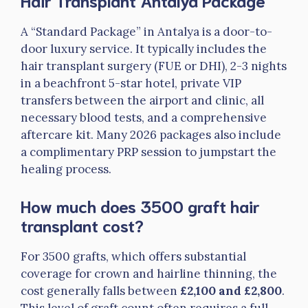
Hair Transplant Antalya Package
A “Standard Package” in Antalya is a door-to-
door luxury service. It typically includes the
hair transplant surgery (FUE or DHI), 2-3 nights
in a beachfront 5-star hotel, private VIP
transfers between the airport and clinic, all
necessary blood tests, and a comprehensive
aftercare kit. Many 2026 packages also include
a complimentary PRP session to jumpstart the
healing process.
How much does 3500 graft hair
transplant cost?
For 3500 grafts, which offers substantial
coverage for crown and hairline thinning, the
cost generally falls between
£2,100 and £2,800
.
This level of graft count often requires a full