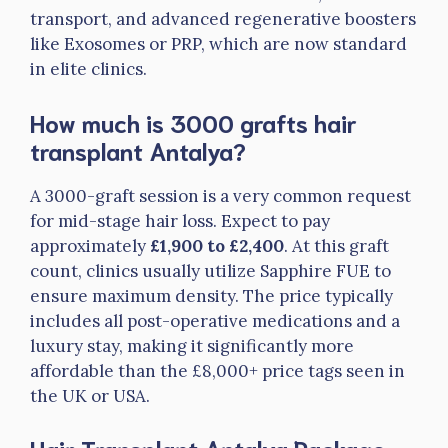
transport, and advanced regenerative boosters
like Exosomes or PRP, which are now standard
in elite clinics.
How much is 3000 grafts hair
transplant Antalya?
A 3000-graft session is a very common request
for mid-stage hair loss. Expect to pay
approximately
£1,900 to £2,400
. At this graft
count, clinics usually utilize Sapphire FUE to
ensure maximum density. The price typically
includes all post-operative medications and a
luxury stay, making it significantly more
affordable than the £8,000+ price tags seen in
the UK or USA.