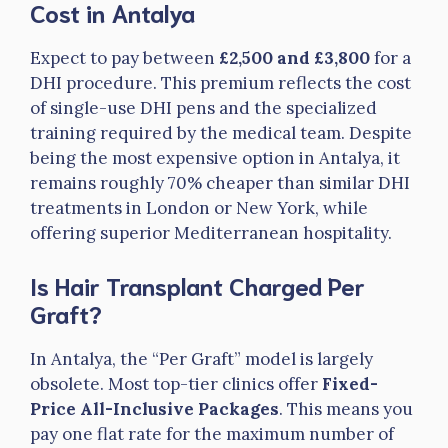
Cost in Antalya
Expect to pay between
£2,500 and £3,800
for a
DHI procedure. This premium reflects the cost
of single-use DHI pens and the specialized
training required by the medical team. Despite
being the most expensive option in Antalya, it
remains roughly 70% cheaper than similar DHI
treatments in London or New York, while
offering superior Mediterranean hospitality.
Is Hair Transplant Charged Per
Graft?
In Antalya, the “Per Graft” model is largely
obsolete. Most top-tier clinics offer
Fixed-
Price All-Inclusive Packages
. This means you
pay one flat rate for the maximum number of