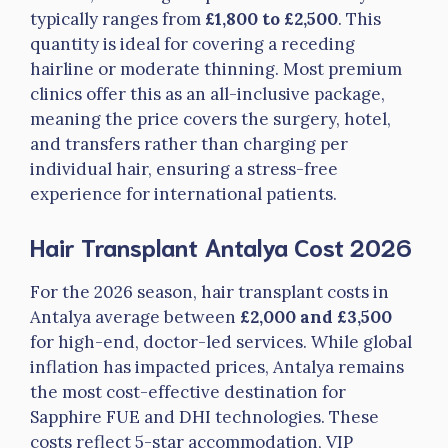
typically ranges from
£1,800 to £2,500
. This
quantity is ideal for covering a receding
hairline or moderate thinning. Most premium
clinics offer this as an all-inclusive package,
meaning the price covers the surgery, hotel,
and transfers rather than charging per
individual hair, ensuring a stress-free
experience for international patients.
Hair Transplant Antalya Cost 2026
For the 2026 season, hair transplant costs in
Antalya average between
£2,000 and £3,500
for high-end, doctor-led services. While global
inflation has impacted prices, Antalya remains
the most cost-effective destination for
Sapphire FUE and DHI technologies. These
costs reflect 5-star accommodation, VIP