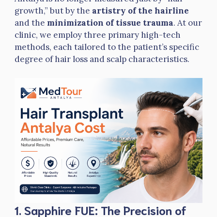
growth,” but by the
artistry of the hairline
and the
minimization of tissue trauma
. At our
clinic, we employ three primary high-tech
methods, each tailored to the patient’s specific
degree of hair loss and scalp characteristics.
1. Sapphire FUE: The Precision of