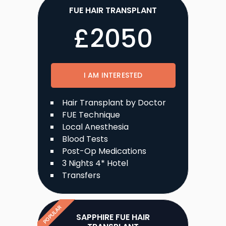
FUE HAIR TRANSPLANT
£
2050
I AM INTERESTED
Hair Transplant by Doctor
FUE Technique
Local Anesthesia
Blood Tests
Post-Op Medications
3 Nights 4* Hotel
Transfers
POPULAR
SAPPHIRE FUE HAIR