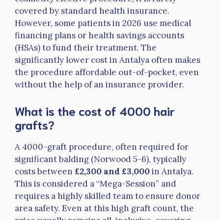
covered by standard health insurance.
However, some patients in 2026 use medical
financing plans or health savings accounts
(HSAs) to fund their treatment. The
significantly lower cost in Antalya often makes
the procedure affordable out-of-pocket, even
without the help of an insurance provider.
What is the cost of 4000 hair
grafts?
A 4000-graft procedure, often required for
significant balding (Norwood 5-6), typically
costs between
£2,300 and £3,000
in Antalya.
This is considered a “Mega-Session” and
requires a highly skilled team to ensure donor
area safety. Even at this high graft count, the