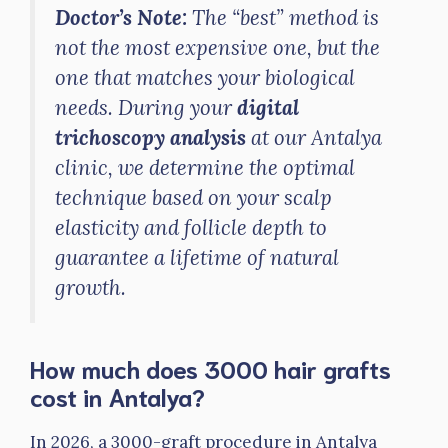
Doctor’s Note:
The “best” method is
not the most expensive one, but the
one that matches your biological
needs. During your
digital
trichoscopy analysis
at our Antalya
clinic, we determine the optimal
technique based on your scalp
elasticity and follicle depth to
guarantee a lifetime of natural
growth.
How much does 3000 hair grafts
cost in Antalya?
In 2026, a 3000-graft procedure in Antalya