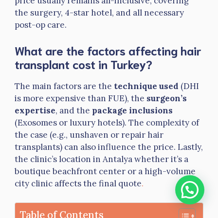
price usually remains all-inclusive, covering
the surgery, 4-star hotel, and all necessary
post-op care.
What are the factors affecting hair
transplant cost in Turkey?
The main factors are the
technique used
(DHI
is more expensive than FUE), the
surgeon’s
expertise
, and the
package inclusions
(Exosomes or luxury hotels). The complexity of
the case (e.g., unshaven or repair hair
transplants) can also influence the price. Lastly,
the clinic’s location in Antalya whether it’s a
boutique beachfront center or a high-volume
city clinic affects the final quote
.
Table of Contents