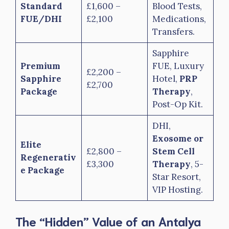
Standard
£1,600 –
Blood Tests,
FUE/DHI
£2,100
Medications,
Transfers.
Sapphire
Premium
FUE, Luxury
£2,200 –
Sapphire
Hotel,
PRP
£2,700
Package
Therapy
,
Post-Op Kit.
DHI,
Exosome or
Elite
£2,800 –
Stem Cell
Regenerativ
£3,300
Therapy
, 5-
e Package
Star Resort,
VIP Hosting.
The “Hidden” Value of an Antalya