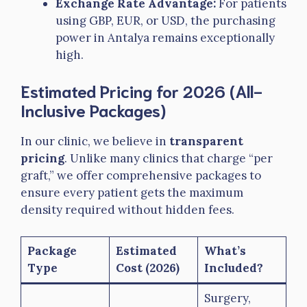
Exchange Rate Advantage:
For patients
using GBP, EUR, or USD, the purchasing
power in Antalya remains exceptionally
high.
Estimated Pricing for 2026 (All-
Inclusive Packages)
In our clinic, we believe in
transparent
pricing
. Unlike many clinics that charge “per
graft,” we offer comprehensive packages to
ensure every patient gets the maximum
density required without hidden fees.
Package
Estimated
What’s
Type
Cost (2026)
Included?
Surgery,