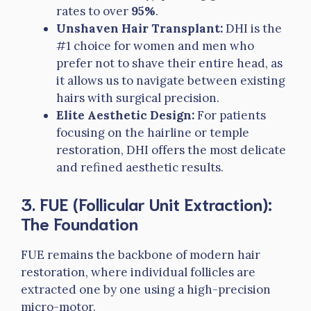
rates to over
95%
.
Unshaven Hair Transplant:
DHI is the
#1 choice for women and men who
prefer not to shave their entire head, as
it allows us to navigate between existing
hairs with surgical precision.
Elite Aesthetic Design:
For patients
focusing on the hairline or temple
restoration, DHI offers the most delicate
and refined aesthetic results.
3. FUE (Follicular Unit Extraction):
The Foundation
FUE remains the backbone of modern hair
restoration, where individual follicles are
extracted one by one using a high-precision
micro-motor.