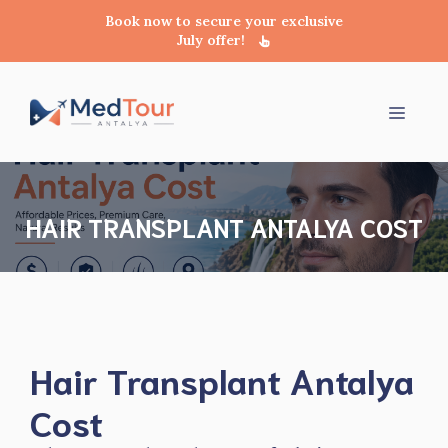
Book now to secure your exclusive
July offer!
Skip
to
Menu
content
HAIR TRANSPLANT ANTALYA COST
Hair Transplant Antalya
Cost