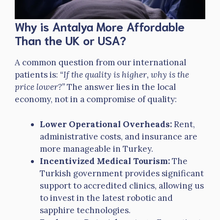
Why is Antalya More Affordable
Than the UK or USA?
A common question from our international
patients is:
“If the quality is higher, why is the
price lower?”
The answer lies in the local
economy, not in a compromise of quality:
Lower Operational Overheads:
Rent,
administrative costs, and insurance are
more manageable in Turkey.
Incentivized Medical Tourism:
The
Turkish government provides significant
support to accredited clinics, allowing us
to invest in the latest robotic and
sapphire technologies.