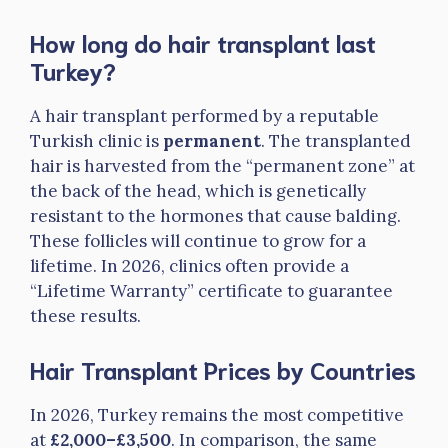
How long do hair transplant last
Turkey?
A hair transplant performed by a reputable
Turkish clinic is
permanent
. The transplanted
hair is harvested from the “permanent zone” at
the back of the head, which is genetically
resistant to the hormones that cause balding.
These follicles will continue to grow for a
lifetime. In 2026, clinics often provide a
“Lifetime Warranty” certificate to guarantee
these results.
Hair Transplant Prices by Countries
In 2026, Turkey remains the most competitive
at
£2,000–£3,500
. In comparison, the same