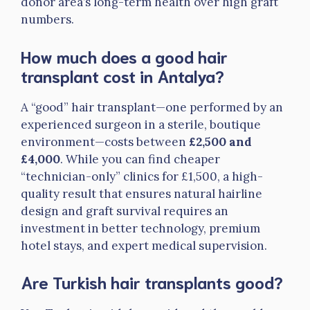
donor area’s long-term health over high graft
numbers.
How much does a good hair
transplant cost in Antalya?
A “good” hair transplant—one performed by an
experienced surgeon in a sterile, boutique
environment—costs between
£2,500 and
£4,000
. While you can find cheaper
“technician-only” clinics for £1,500, a high-
quality result that ensures natural hairline
design and graft survival requires an
investment in better technology, premium
hotel stays, and expert medical supervision.
Are Turkish hair transplants good?