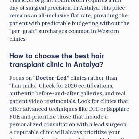
day of surgical precision. In Antalya, this price
remains an all-inclusive flat rate, providing the
patient with predictable budgeting without the
“per-graft” surcharges common in Western
clinics.
How to choose the best hair
transplant clinic in Antalya?
Focus on
“Doctor-Led”
clinics rather than
“hair mills.” Check for 2026 certifications,
authentic before-and-after galleries, and real
patient video testimonials. Look for clinics that
offer advanced techniques like DHI or Sapphire
FUE and prioritize those that include a
personalized consultation with a lead surgeon.
A reputable clinic will always prioritize your